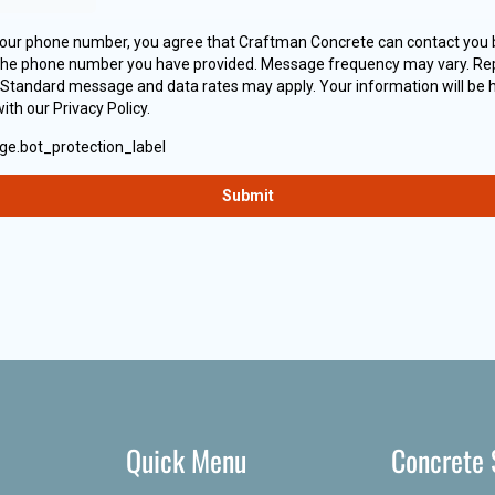
Quick Menu
Concrete 