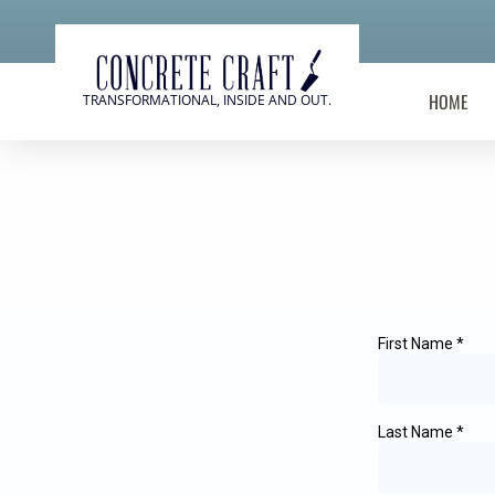
HOME
TRANSFORMATIONAL, INSIDE AND OUT.