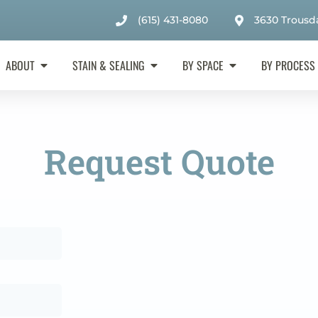
(615) 431-8080
3630 Trousda
ABOUT
STAIN & SEALING
BY SPACE
BY PROCESS
Request Quote