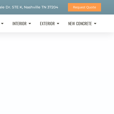
le Dr. STE K, Nashville TN 37204
Request Quote
INTERIOR
EXTERIOR
NEW CONCRETE