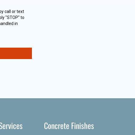
Services
Concrete Finishes