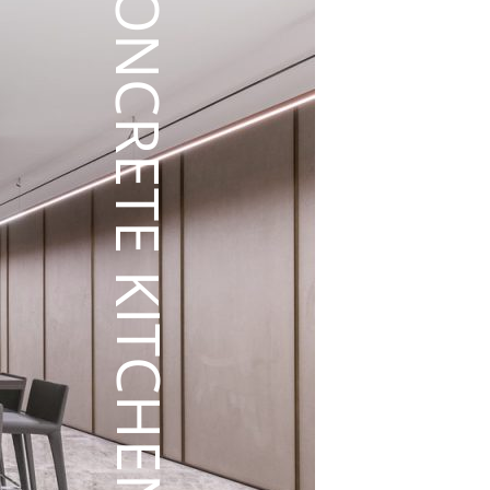
CONCRETE KITCHEN