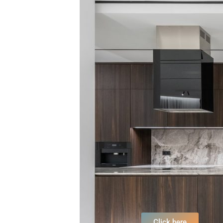
Click here