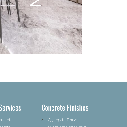
Services
Concrete Finishes
oncrete
Aggregate Finish