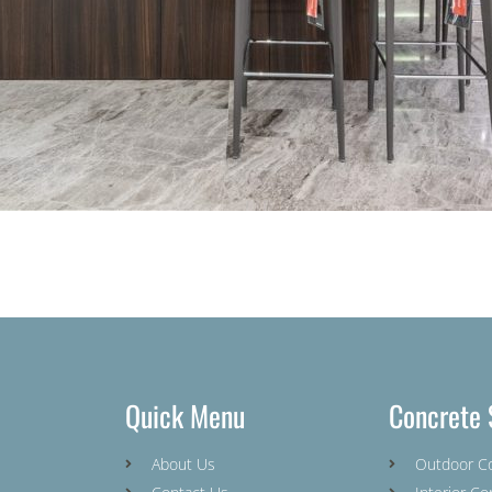
Quick Menu
Concrete 
About Us
Outdoor C