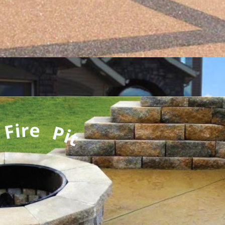
 Fire Pit