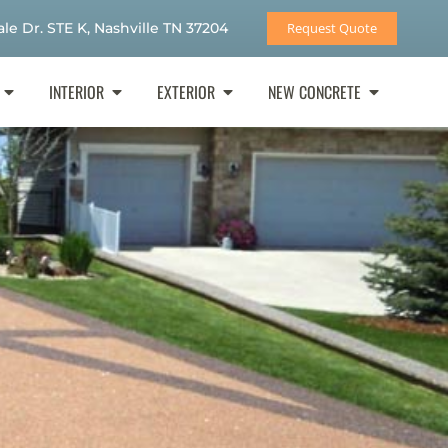
le Dr. STE K, Nashville TN 37204
Request Quote
INTERIOR
EXTERIOR
NEW CONCRETE