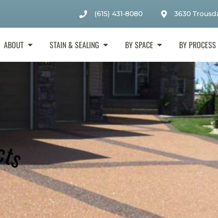
(615) 431-8080
3630 Trousda
ABOUT
STAIN & SEALING
BY SPACE
BY PROCESS
cts