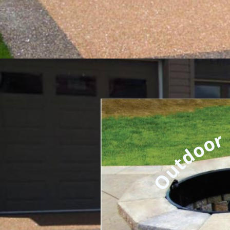
Outdoor